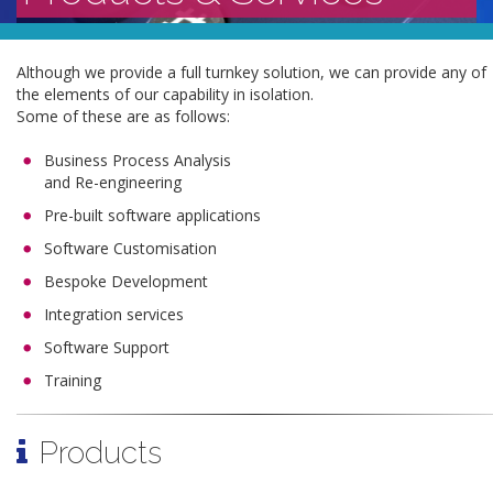
Although we provide a full turnkey solution, we can provide any of
the elements of our capability in isolation.
Some of these are as follows:
Business Process Analysis
and Re-engineering
Pre-built software applications
Software Customisation
Bespoke Development
Integration services
Software Support
Training
Products