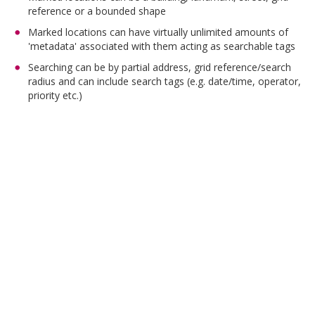
reference or a bounded shape
Marked locations can have virtually unlimited amounts of
'metadata' associated with them acting as searchable tags
Searching can be by partial address, grid reference/search
radius and can include search tags (e.g. date/time, operator,
priority etc.)