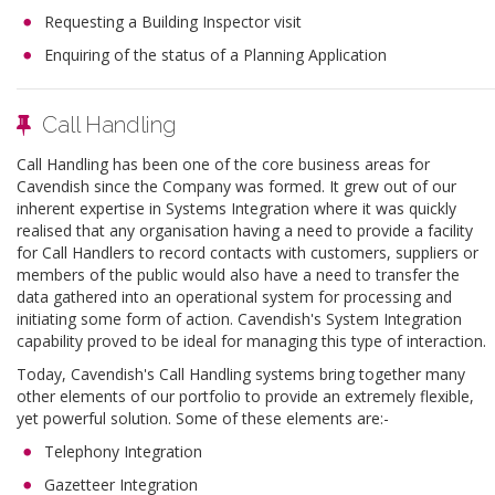
Requesting a Building Inspector visit
Enquiring of the status of a Planning Application
Call Handling
Call Handling has been one of the core business areas for
Cavendish since the Company was formed. It grew out of our
inherent expertise in Systems Integration where it was quickly
realised that any organisation having a need to provide a facility
for Call Handlers to record contacts with customers, suppliers or
members of the public would also have a need to transfer the
data gathered into an operational system for processing and
initiating some form of action. Cavendish's System Integration
capability proved to be ideal for managing this type of interaction.
Today, Cavendish's Call Handling systems bring together many
other elements of our portfolio to provide an extremely flexible,
yet powerful solution. Some of these elements are:-
Telephony Integration
Gazetteer Integration