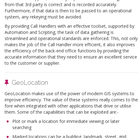
from that 3rd party is correct and is recorded accurately.
Furthermore, if that data is then to be passed to an operational
system, any rekeying must be avoided.
By providing Call Handlers with an effective toolset, supported by
Automation and Scripting, the task of data gathering is
streamlined and operational standards are enforced. This, not only
makes the job of the Call Handler more efficient, it also improves
the efficiency of the back-end office functions by providing the
accurate information that they need to ensure an excellent service
to the customer or supplier.
GeoLocation
GeoLocation makes use of the power of modern GIS systems to
improve efficiency. The value of these systems really comes to the
fore when integrated with other applications that drive or utilise
them. Some of the capabilities that can be exploited are:-
Plot or mark a location for immediate viewing or later
searching
Marked locations can be a building, landmark, street, grid