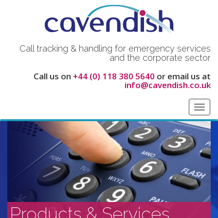
Call tracking & handling for emergency services
and the corporate sector
Call us on
+44 (0) 118 380 5640
or email us at
info@cavendish.co.uk
Toggl
navig
Products & Services