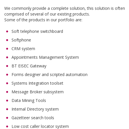
We commonly provide a complete solution, this solution is often
comprised of several of our existing products.
Some of the products in our portfolio are:
Soft telephone switchboard
Softphone
CRM system
Appointments Management System
BT EISEC Gateway
Forms designer and scripted automation
Systems Integration toolset
Message Broker subsystem
Data Mining Tools
Internal Directory system
Gazetteer search tools
Low cost caller locator system