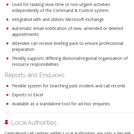
Used for tasking slow-time or non-urgent activities
independently of the Command & Control system
Integrated with and utilises Microsoft exchange
Automatic email notification of new, amended or deleted
appointments
Attendee can receive briefing pack to ensure professional
preparation
Flexibly supports differing divisional/regional organisation of
resource responsibilities
Reports and Enquiries
Flexible system for searching past incident and call records
Exports to Excel
Available as a standalone tool for ad-hoc enquiries
Local Authorities
Centralised call centres within Local Authorities are only a decade