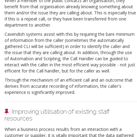
When a member of the public contacts an organisation, they
benefit from that organisation already knowing something about
them and/or the issue they are calling about. This is especially true
if this is a repeat call, or they have been transferred from one
department to another.
Cavendish systems assist with this by requiring the bare minimum
of information from the caller (sometimes the automatically
gathered CLI will be sufficient) in order to identify the caller and
the issue that they are calling about. In addition, through the use
of Automation and Scripting, the Call Handler can be guided to
interact with the caller in the most efficient way possible - not just
efficient for the Call handler, but for the caller as well.
Through the mechanism of an efficient call and an outcome that
derives from accurate recording of information, the caller's
experience is significantly improved.
Improving utilisation of existing staff
resources
When a business process results from an interaction with a
customer or supplier, it is vitally important that the data gathered