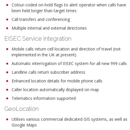
Colour-coded on-hold flags to alert operator when calls have
been held longer than target times
Call transfers and conferencing
Multiple internal and external directories
EISEC Service Integration
Mobile calls return cell location and direction of travel (not
implemented in the UK at present)
Automatic interrogation of EISEC system for all new 999 calls
Landline calls return subscriber address
Enhanced location details for mobile phone calls
Caller location automatically displayed on map
Telematics information supported
GeoLocation
Utilises various commercial dedicated GIS systems, as well as
Google Maps