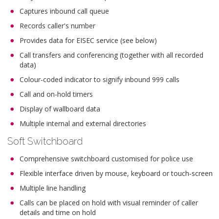
Captures inbound call queue
Records caller's number
Provides data for EISEC service (see below)
Call transfers and conferencing (together with all recorded
data)
Colour-coded indicator to signify inbound 999 calls
Call and on-hold timers
Display of wallboard data
Multiple internal and external directories
Soft Switchboard
Comprehensive switchboard customised for police use
Flexible interface driven by mouse, keyboard or touch-screen
Multiple line handling
Calls can be placed on hold with visual reminder of caller
details and time on hold