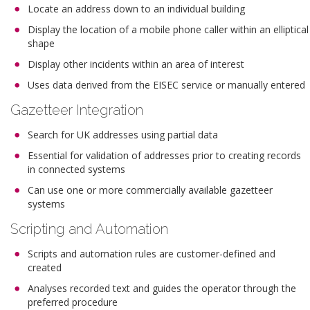
Locate an address down to an individual building
Display the location of a mobile phone caller within an elliptical
shape
Display other incidents within an area of interest
Uses data derived from the EISEC service or manually entered
Gazetteer Integration
Search for UK addresses using partial data
Essential for validation of addresses prior to creating records
in connected systems
Can use one or more commercially available gazetteer
systems
Scripting and Automation
Scripts and automation rules are customer-defined and
created
Analyses recorded text and guides the operator through the
preferred procedure