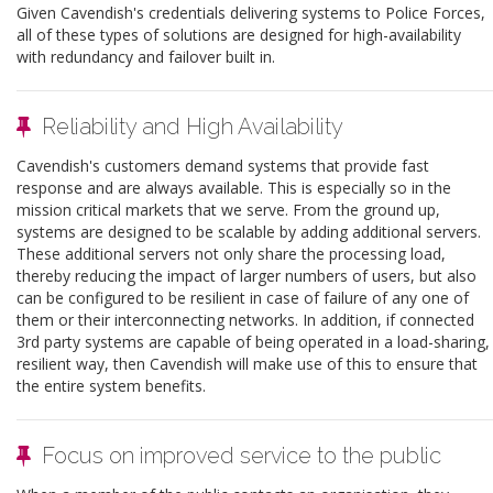
Given Cavendish's credentials delivering systems to Police Forces,
all of these types of solutions are designed for high-availability
with redundancy and failover built in.
Reliability and High Availability
Cavendish's customers demand systems that provide fast
response and are always available. This is especially so in the
mission critical markets that we serve. From the ground up,
systems are designed to be scalable by adding additional servers.
These additional servers not only share the processing load,
thereby reducing the impact of larger numbers of users, but also
can be configured to be resilient in case of failure of any one of
them or their interconnecting networks. In addition, if connected
3rd party systems are capable of being operated in a load-sharing,
resilient way, then Cavendish will make use of this to ensure that
the entire system benefits.
Focus on improved service to the public