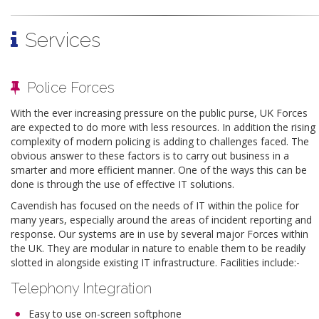
Services
Police Forces
With the ever increasing pressure on the public purse, UK Forces
are expected to do more with less resources. In addition the rising
complexity of modern policing is adding to challenges faced. The
obvious answer to these factors is to carry out business in a
smarter and more efficient manner. One of the ways this can be
done is through the use of effective IT solutions.
Cavendish has focused on the needs of IT within the police for
many years, especially around the areas of incident reporting and
response. Our systems are in use by several major Forces within
the UK. They are modular in nature to enable them to be readily
slotted in alongside existing IT infrastructure. Facilities include:-
Telephony Integration
Easy to use on-screen softphone