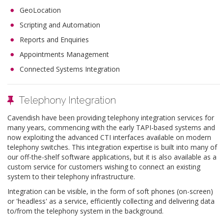
GeoLocation
Scripting and Automation
Reports and Enquiries
Appointments Management
Connected Systems Integration
Telephony Integration
Cavendish have been providing telephony integration services for
many years, commencing with the early TAPI-based systems and
now exploiting the advanced CTI interfaces available on modern
telephony switches. This integration expertise is built into many of
our off-the-shelf software applications, but it is also available as a
custom service for customers wishing to connect an existing
system to their telephony infrastructure.
Integration can be visible, in the form of soft phones (on-screen)
or 'headless' as a service, efficiently collecting and delivering data
to/from the telephony system in the background.