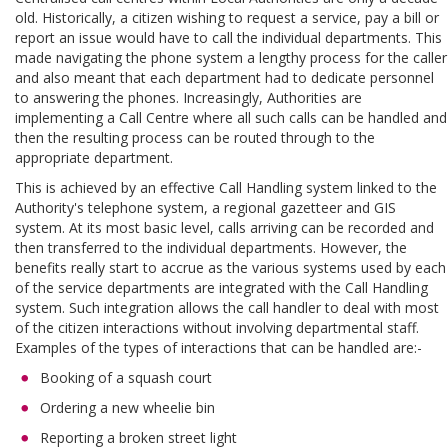
old. Historically, a citizen wishing to request a service, pay a bill or
report an issue would have to call the individual departments. This
made navigating the phone system a lengthy process for the caller
and also meant that each department had to dedicate personnel
to answering the phones. Increasingly, Authorities are
implementing a Call Centre where all such calls can be handled and
then the resulting process can be routed through to the
appropriate department.
This is achieved by an effective Call Handling system linked to the
Authority's telephone system, a regional gazetteer and GIS
system. At its most basic level, calls arriving can be recorded and
then transferred to the individual departments. However, the
benefits really start to accrue as the various systems used by each
of the service departments are integrated with the Call Handling
system. Such integration allows the call handler to deal with most
of the citizen interactions without involving departmental staff.
Examples of the types of interactions that can be handled are:-
Booking of a squash court
Ordering a new wheelie bin
Reporting a broken street light