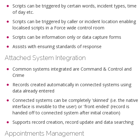
Scripts can be triggered by certain words, incident types, time
of day etc.
Scripts can be triggered by caller or incident location enabling
localised scripts in a Force wide control room
Scripts can be information only or data capture forms
Assists with ensuring standards of response
Attached System Integration
Common systems integrated are Command & Control and
Crime
Records created automatically in connected systems using
data already entered
Connected systems can be completely 'skinned' (i.e. the native
interface is invisible to the user) or 'front-ended' (record is
handed off to connected system after initial creation)
Supports record creation, record update and data searching
Appointments Management