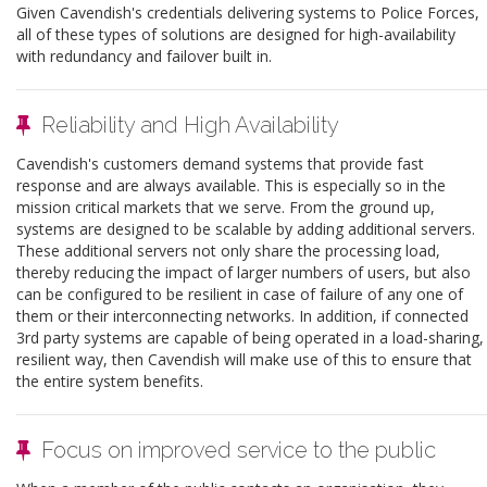
Given Cavendish's credentials delivering systems to Police Forces,
all of these types of solutions are designed for high-availability
with redundancy and failover built in.
Reliability and High Availability
Cavendish's customers demand systems that provide fast
response and are always available. This is especially so in the
mission critical markets that we serve. From the ground up,
systems are designed to be scalable by adding additional servers.
These additional servers not only share the processing load,
thereby reducing the impact of larger numbers of users, but also
can be configured to be resilient in case of failure of any one of
them or their interconnecting networks. In addition, if connected
3rd party systems are capable of being operated in a load-sharing,
resilient way, then Cavendish will make use of this to ensure that
the entire system benefits.
Focus on improved service to the public