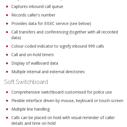
Captures inbound call queue
Records caller's number
Provides data for EISEC service (see below)
Call transfers and conferencing (together with all recorded
data)
Colour-coded indicator to signify inbound 999 calls
Call and on-hold timers
Display of wallboard data
Multiple internal and external directories
Soft Switchboard
Comprehensive switchboard customised for police use
Flexible interface driven by mouse, keyboard or touch-screen
Multiple line handling
Calls can be placed on hold with visual reminder of caller
details and time on hold