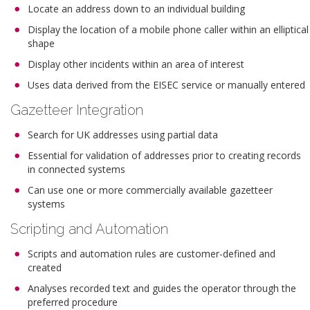
Locate an address down to an individual building
Display the location of a mobile phone caller within an elliptical
shape
Display other incidents within an area of interest
Uses data derived from the EISEC service or manually entered
Gazetteer Integration
Search for UK addresses using partial data
Essential for validation of addresses prior to creating records
in connected systems
Can use one or more commercially available gazetteer
systems
Scripting and Automation
Scripts and automation rules are customer-defined and
created
Analyses recorded text and guides the operator through the
preferred procedure