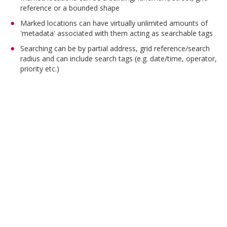
reference or a bounded shape
Marked locations can have virtually unlimited amounts of
'metadata' associated with them acting as searchable tags
Searching can be by partial address, grid reference/search
radius and can include search tags (e.g. date/time, operator,
priority etc.)