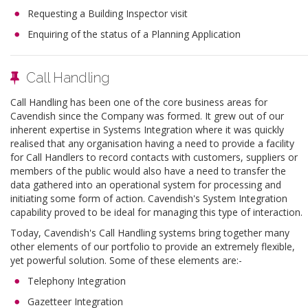
Requesting a Building Inspector visit
Enquiring of the status of a Planning Application
Call Handling
Call Handling has been one of the core business areas for
Cavendish since the Company was formed. It grew out of our
inherent expertise in Systems Integration where it was quickly
realised that any organisation having a need to provide a facility
for Call Handlers to record contacts with customers, suppliers or
members of the public would also have a need to transfer the
data gathered into an operational system for processing and
initiating some form of action. Cavendish's System Integration
capability proved to be ideal for managing this type of interaction.
Today, Cavendish's Call Handling systems bring together many
other elements of our portfolio to provide an extremely flexible,
yet powerful solution. Some of these elements are:-
Telephony Integration
Gazetteer Integration