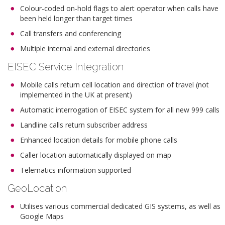
Colour-coded on-hold flags to alert operator when calls have
been held longer than target times
Call transfers and conferencing
Multiple internal and external directories
EISEC Service Integration
Mobile calls return cell location and direction of travel (not
implemented in the UK at present)
Automatic interrogation of EISEC system for all new 999 calls
Landline calls return subscriber address
Enhanced location details for mobile phone calls
Caller location automatically displayed on map
Telematics information supported
GeoLocation
Utilises various commercial dedicated GIS systems, as well as
Google Maps