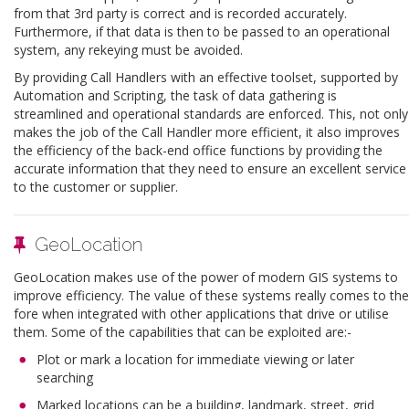
from that 3rd party is correct and is recorded accurately.
Furthermore, if that data is then to be passed to an operational
system, any rekeying must be avoided.
By providing Call Handlers with an effective toolset, supported by
Automation and Scripting, the task of data gathering is
streamlined and operational standards are enforced. This, not only
makes the job of the Call Handler more efficient, it also improves
the efficiency of the back-end office functions by providing the
accurate information that they need to ensure an excellent service
to the customer or supplier.
GeoLocation
GeoLocation makes use of the power of modern GIS systems to
improve efficiency. The value of these systems really comes to the
fore when integrated with other applications that drive or utilise
them. Some of the capabilities that can be exploited are:-
Plot or mark a location for immediate viewing or later
searching
Marked locations can be a building, landmark, street, grid