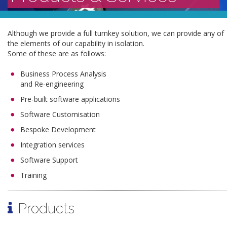
Although we provide a full turnkey solution, we can provide any of
the elements of our capability in isolation.
Some of these are as follows:
Business Process Analysis
and Re-engineering
Pre-built software applications
Software Customisation
Bespoke Development
Integration services
Software Support
Training
Products