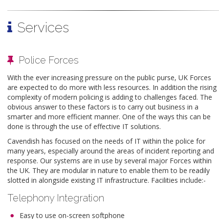
Services
Police Forces
With the ever increasing pressure on the public purse, UK Forces
are expected to do more with less resources. In addition the rising
complexity of modern policing is adding to challenges faced. The
obvious answer to these factors is to carry out business in a
smarter and more efficient manner. One of the ways this can be
done is through the use of effective IT solutions.
Cavendish has focused on the needs of IT within the police for
many years, especially around the areas of incident reporting and
response. Our systems are in use by several major Forces within
the UK. They are modular in nature to enable them to be readily
slotted in alongside existing IT infrastructure. Facilities include:-
Telephony Integration
Easy to use on-screen softphone