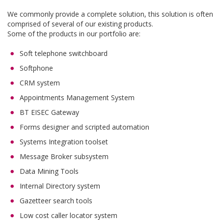
We commonly provide a complete solution, this solution is often
comprised of several of our existing products.
Some of the products in our portfolio are:
Soft telephone switchboard
Softphone
CRM system
Appointments Management System
BT EISEC Gateway
Forms designer and scripted automation
Systems Integration toolset
Message Broker subsystem
Data Mining Tools
Internal Directory system
Gazetteer search tools
Low cost caller locator system