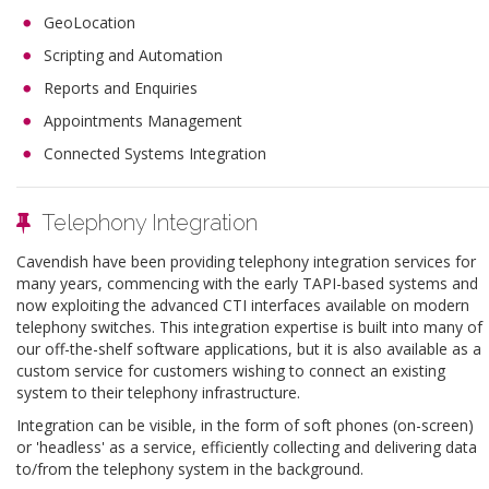
GeoLocation
Scripting and Automation
Reports and Enquiries
Appointments Management
Connected Systems Integration
Telephony Integration
Cavendish have been providing telephony integration services for
many years, commencing with the early TAPI-based systems and
now exploiting the advanced CTI interfaces available on modern
telephony switches. This integration expertise is built into many of
our off-the-shelf software applications, but it is also available as a
custom service for customers wishing to connect an existing
system to their telephony infrastructure.
Integration can be visible, in the form of soft phones (on-screen)
or 'headless' as a service, efficiently collecting and delivering data
to/from the telephony system in the background.