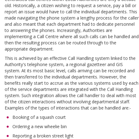
old. Historically, a citizen wishing to request a service, pay a bill or
report an issue would have to call the individual departments. This
made navigating the phone system a lengthy process for the caller
and also meant that each department had to dedicate personnel
to answering the phones. Increasingly, Authorities are
implementing a Call Centre where all such calls can be handled and
then the resulting process can be routed through to the
appropriate department.
This is achieved by an effective Call Handling system linked to the
Authority's telephone system, a regional gazetteer and GIS
system. At its most basic level, calls arriving can be recorded and
then transferred to the individual departments. However, the
benefits really start to accrue as the various systems used by each
of the service departments are integrated with the Call Handling
system. Such integration allows the call handler to deal with most
of the citizen interactions without involving departmental staff.
Examples of the types of interactions that can be handled are:-
Booking of a squash court
Ordering a new wheelie bin
Reporting a broken street light