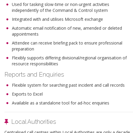
Used for tasking slow-time or non-urgent activities
independently of the Command & Control system
Integrated with and utilises Microsoft exchange
Automatic email notification of new, amended or deleted
appointments
Attendee can receive briefing pack to ensure professional
preparation
Flexibly supports differing divisional/regional organisation of
resource responsibilities
Reports and Enquiries
Flexible system for searching past incident and call records
Exports to Excel
Available as a standalone tool for ad-hoc enquiries
Local Authorities
Centralised call centres within Local Authorities are only a decade