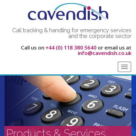
Call tracking & handling for emergency services
and the corporate sector
Call us on
+44 (0) 118 380 5640
or email us at
info@cavendish.co.uk
Toggl
navig
Products & Services