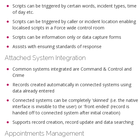
Scripts can be triggered by certain words, incident types, time
of day etc.
Scripts can be triggered by caller or incident location enabling
localised scripts in a Force wide control room
Scripts can be information only or data capture forms
Assists with ensuring standards of response
Attached System Integration
Common systems integrated are Command & Control and
Crime
Records created automatically in connected systems using
data already entered
Connected systems can be completely 'skinned' (i.e. the native
interface is invisible to the user) or 'front-ended' (record is
handed off to connected system after initial creation)
Supports record creation, record update and data searching
Appointments Management