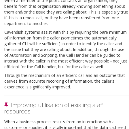
When a member of the public contacts an organisation, they
benefit from that organisation already knowing something about
them and/or the issue they are calling about. This is especially true
if this is a repeat call, or they have been transferred from one
department to another.
Cavendish systems assist with this by requiring the bare minimum
of information from the caller (sometimes the automatically
gathered CLI will be sufficient) in order to identify the caller and
the issue that they are calling about. In addition, through the use
of Automation and Scripting, the Call Handler can be guided to
interact with the caller in the most efficient way possible - not just
efficient for the Call handler, but for the caller as well.
Through the mechanism of an efficient call and an outcome that
derives from accurate recording of information, the caller's
experience is significantly improved.
Improving utilisation of existing staff
resources
When a business process results from an interaction with a
customer or supplier, it is vitally important that the data gathered